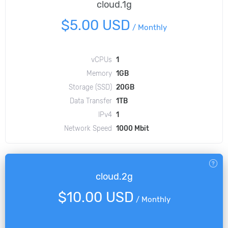
cloud.1g
$5.00 USD
/
Monthly
vCPUs
1
Memory
1GB
Storage (SSD)
20GB
Data Transfer
1TB
IPv4
1
Network Speed
1000 Mbit
cloud.2g
$10.00 USD
/
Monthly