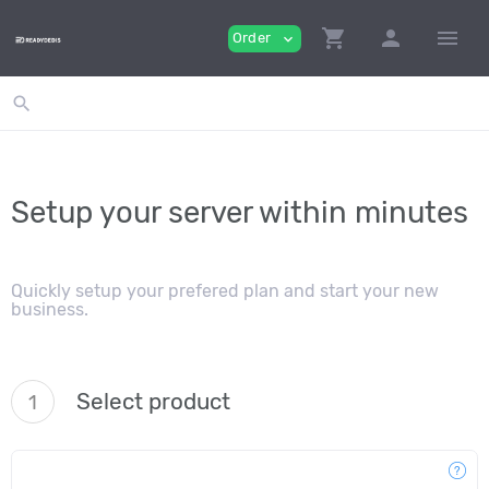
shopping_cart
person
menu
Order
expand_more
search
Setup your server within minutes
Quickly setup your prefered plan and start your new
business.
Select product
1