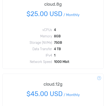
cloud.8g
$25.00 USD
/
Monthly
vCPUs
4
Memory
8GB
Storage (NVMe)
75GB
Data Transfer
4 TB
IPv4
1
Network Speed
1000 Mbit
cloud.12g
$45.00 USD
/
Monthly