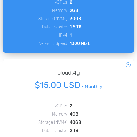
vCPUs
2
Memory
2GB
Storage (NVMe)
30GB
Data Transfer
1.5 TB
IPv4
1
Network Speed
1000 Mbit
cloud.4g
$15.00 USD
/
Monthly
vCPUs
2
Memory
4GB
Storage (NVMe)
40GB
Data Transfer
2 TB