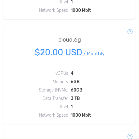
IPv4
1
Network Speed
1000 Mbit
cloud.6g
$20.00 USD
/
Monthly
vCPUs
4
Memory
6GB
Storage (NVMe)
60GB
Data Transfer
3 TB
IPv4
1
Network Speed
1000 Mbit