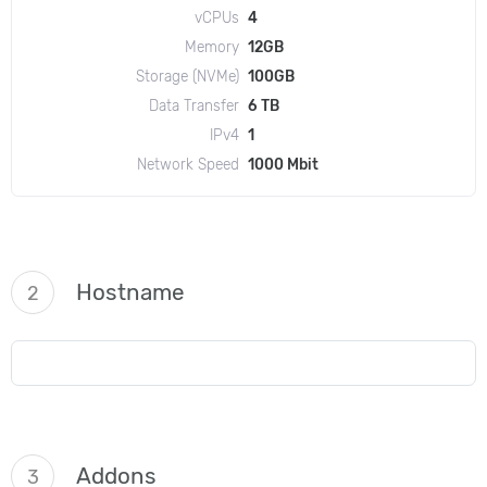
vCPUs
4
Memory
12GB
Storage (NVMe)
100GB
Data Transfer
6 TB
IPv4
1
Network Speed
1000 Mbit
Hostname
2
Addons
3