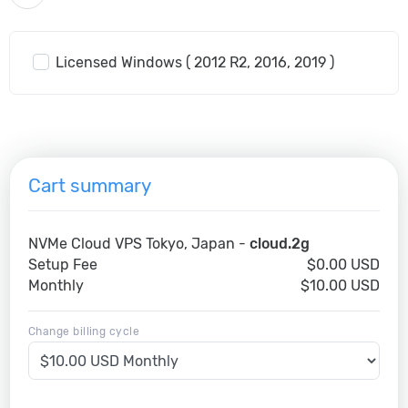
Licensed Windows ( 2012 R2, 2016, 2019 )
Cart summary
NVMe Cloud VPS Tokyo, Japan -
cloud.2g
Setup Fee
$0.00 USD
Monthly
$10.00 USD
Change billing cycle