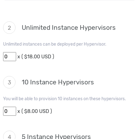
Unlimited Instance Hypervisors
2
Unlimited instances can be deployed per Hypervisor.
x ( $18.00 USD )
10 Instance Hypervisors
3
You will be able to provision 10 instances on these hypervisors.
x ( $8.00 USD )
5 Instance Hypervisors
4