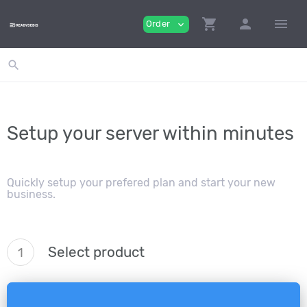
shopping_cart
person
menu
Order
expand_more
search
Setup your server within minutes
Quickly setup your prefered plan and start your new
business.
Select product
1