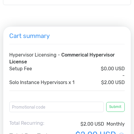
Cart summary
Hypervisor Licensing -
Commerical Hypervisor
License
Setup Fee
$0.00 USD
-
Solo Instance Hypervisors x 1
$2.00 USD
Submit
Total Recurring:
$2.00 USD
Monthly