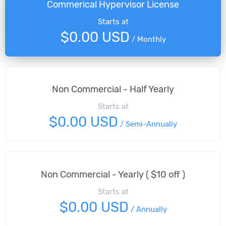
Commerical Hypervisor License
Starts at
$0.00 USD
/
Monthly
Non Commercial - Half Yearly
Starts at
$0.00 USD
/
Semi-Annually
Non Commercial - Yearly ( $10 off )
Starts at
$0.00 USD
/
Annually