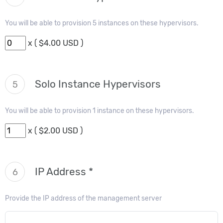
You will be able to provision 5 instances on these hypervisors.
x ( $4.00 USD )
Solo Instance Hypervisors
5
You will be able to provision 1 instance on these hypervisors.
x ( $2.00 USD )
IP Address *
6
Provide the IP address of the management server